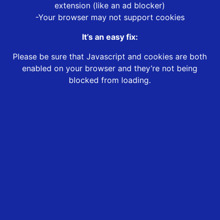
extension (like an ad blocker)
-Your browser may not support cookies
It’s an easy fix:
Please be sure that Javascript and cookies are both
enabled on your browser and they’re not being
blocked from loading.