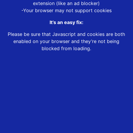
extension (like an ad blocker)
-Your browser may not support cookies
It’s an easy fix:
Please be sure that Javascript and cookies are both
enabled on your browser and they’re not being
blocked from loading.